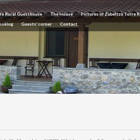
re Rural Guesthouse
The House
Pictures of Zubeltzu Torre 
ooking
Guests’ corner
Contact