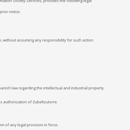
mation Society Services, provides the following legal
rior notice.
n, without assuming any responsibility for such action.
anish law regarding the intellectual and industrial property
ss authorization of Zubeltzutorre.
m of any legal provision in force.