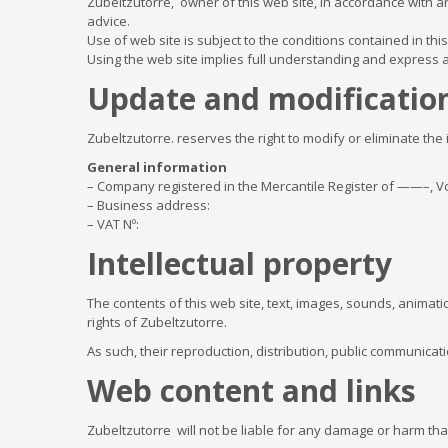
Zubeltzutorre, owner of this web site, in accordance with ar
advice.
Use of web site is subject to the conditions contained in th
Using the web site implies full understanding and express
Update and modification
Zubeltzutorre. reserves the right to modify or eliminate the
General information
– Company registered in the Mercantile Register of ——–, Vo
– Business address:
– VAT Nº:
Intellectual property
The contents of this web site, text, images, sounds, animati
rights of Zubeltzutorre.
As such, their reproduction, distribution, public communicati
Web content and links
Zubeltzutorre will not be liable for any damage or harm that