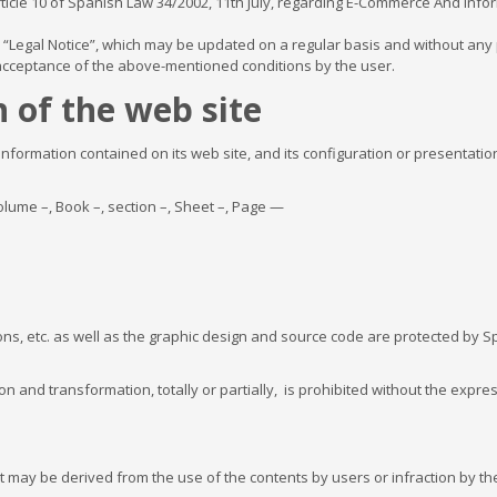
ticle 10 of Spanish Law 34/2002, 11th July, regarding E-Commerce And Infor
is “Legal Notice”, which may be updated on a regular basis and without any p
 acceptance of the above-mentioned conditions by the user.
 of the web site
 information contained on its web site, and its configuration or presentatio
lume –, Book –, section –, Sheet –, Page —
ons, etc. as well as the graphic design and source code are protected by Sp
on and transformation, totally or partially, is prohibited without the expre
 may be derived from the use of the contents by users or infraction by the