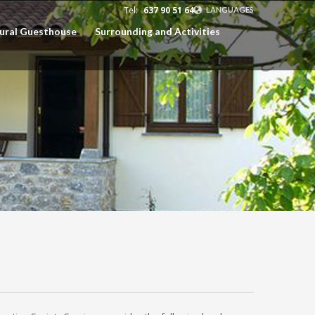
Tel:
637 90 51 64
LANGUAGES
Rural Guesthouse
Surrounding and Activities
EUSKARA
ESPAÑOL
CATALÀ
ENGLISH
FRANÇAIS