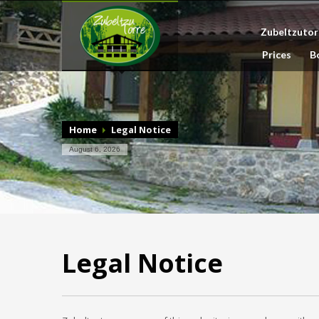
Zubeltzutor
Prices
B
Home
Legal Notice
August 6, 2026
Legal Notice