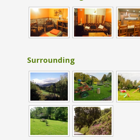
Surrounding