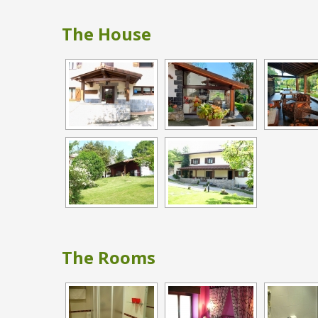
The House
The Rooms