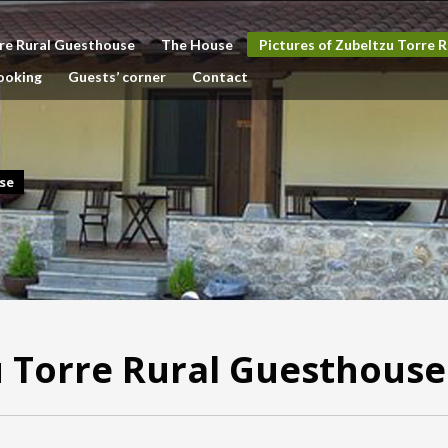
re Rural Guesthouse
The House
Pictures of Zubeltzu Torre 
ooking
Guests’ corner
Contact
se
u Torre Rural Guesthouse