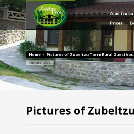
Zubeltzutor
Prices
B
Home
Pictures of Zubeltzu Torre Rural Guesthou
August 6, 2026
Pictures of Zubeltz