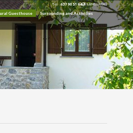
Tel:
637 90 51 64
LANGUAGES
Rural Guesthouse
Surrounding and Activities
EUSKARA
ESPAÑOL
CATALÀ
ENGLISH
FRANÇAIS