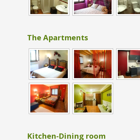
The Apartments
Kitchen-Dining room