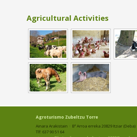
Agricultural Activities
Agroturismo Zubeltzu Torre
Ainara Arakistain · Bº Arroa erreka 20829 Itziar (Deba)
Tlf: 637 90 51 64